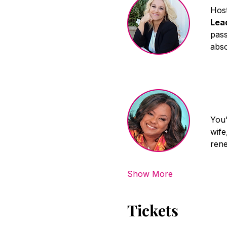
Host
Lea
pass
abso
You'
wife
rene
Show More
Tickets