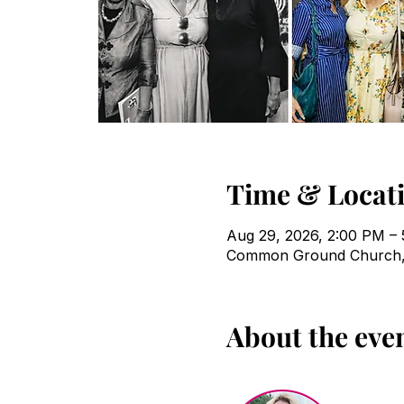
Time & Locat
Aug 29, 2026, 2:00 PM –
Common Ground Church, 
About the eve