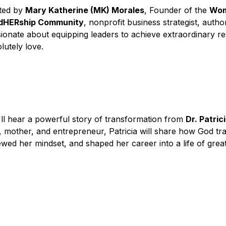
ed by 
Mary Katherine (MK) Morales
, Founder of the 
Wome
dHERship Community
, nonprofit business strategist, autho
ionate about equipping leaders to achieve extraordinary resu
lutely love.
ll hear a powerful story of transformation from 
Dr. Patric
, mother, and entrepreneur, Patricia will share how God tra
wed her mindset, and shaped her career into a life of grea