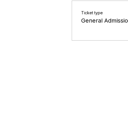
Ticket type
General Admissi