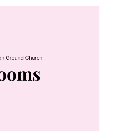
n Ground Church
looms